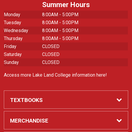
Summer Hours
Monday
8:00AM - 5:00PM
Tuesday
8:00AM - 5:00PM
Wednesday
8:00AM - 5:00PM
Thursday
8:00AM - 5:00PM
Friday
CLOSED
Saturday
CLOSED
Sunday
CLOSED
Access more Lake Land College information here!
TEXTBOOKS
Required Course Materials
MERCHANDISE