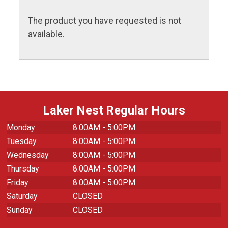
The product you have requested is not
available.
Laker Nest Regular Hours
Monday
8:00AM - 5:00PM
Tuesday
8:00AM - 5:00PM
Wednesday
8:00AM - 5:00PM
Thursday
8:00AM - 5:00PM
Friday
8:00AM - 5:00PM
Saturday
CLOSED
Sunday
CLOSED