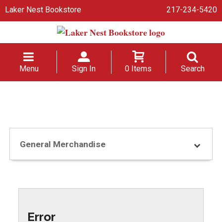
Laker Nest Bookstore
217-234-5420
Menu
Sign In
0 Items
Search
General Merchandise
Error