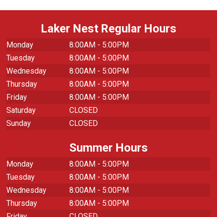
Laker Nest Regular Hours
Monday
8:00AM - 5:00PM
Tuesday
8:00AM - 5:00PM
Wednesday
8:00AM - 5:00PM
Thursday
8:00AM - 5:00PM
Friday
8:00AM - 5:00PM
Saturday
CLOSED
Sunday
CLOSED
Summer Hours
Monday
8:00AM - 5:00PM
Tuesday
8:00AM - 5:00PM
Wednesday
8:00AM - 5:00PM
Thursday
8:00AM - 5:00PM
Friday
CLOSED