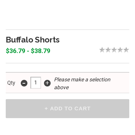
Buffalo Shorts
$36.79 - $38.79
Please make a selection
-
+
Qty
above