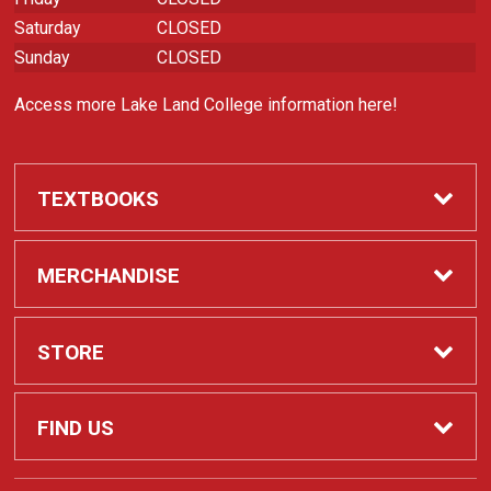
Saturday
CLOSED
Sunday
CLOSED
Access more Lake Land College information here!
TEXTBOOKS
Required Course Materials
MERCHANDISE
Apparel
STORE
Laker Spirit
Contact Us
FIND US