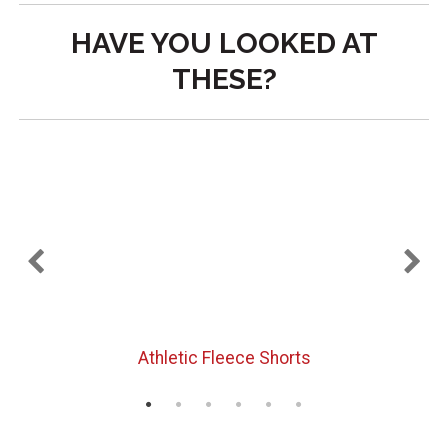
HAVE YOU LOOKED AT
THESE?
Athletic Fleece Shorts