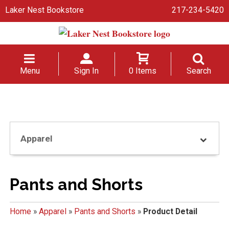
Laker Nest Bookstore
217-234-5420
Menu
Sign In
0 Items
Search
Apparel
Pants and Shorts
Home
»
Apparel
»
Pants and Shorts
»
Product Detail