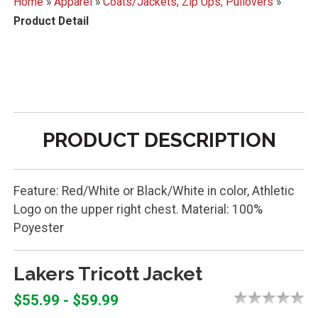
Home
»
Apparel
»
Coats/Jackets, Zip Ups, Pullovers
»
Product Detail
PRODUCT DESCRIPTION
Feature: Red/White or Black/White in color, Athletic
Logo on the upper right chest. Material: 100%
Poyester
Lakers Tricott Jacket
$55.99 - $59.99