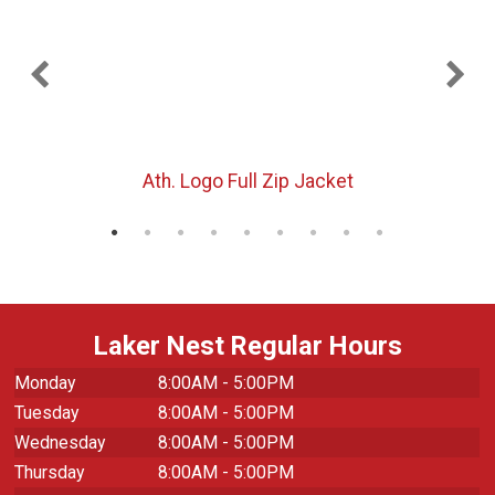
Ath. Logo Full Zip Jacket
Laker Nest Regular Hours
Monday
8:00AM - 5:00PM
Tuesday
8:00AM - 5:00PM
Wednesday
8:00AM - 5:00PM
Thursday
8:00AM - 5:00PM