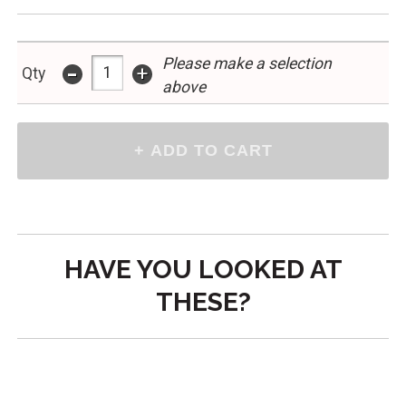
Please make a selection
-
+
Qty
above
HAVE YOU LOOKED AT
THESE?