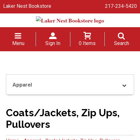
Laker Nest Bookstore
217-234-5420
Menu
Sign In
0 Items
Search
Apparel
Coats/Jackets, Zip Ups,
Pullovers