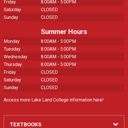
Friday
8:00AM - 5:00PM
Saturday
CLOSED
Sunday
CLOSED
Summer Hours
Monday
8:00AM - 5:00PM
Tuesday
8:00AM - 5:00PM
Wednesday
8:00AM - 5:00PM
Thursday
8:00AM - 5:00PM
Friday
CLOSED
Saturday
CLOSED
Sunday
CLOSED
Access more Lake Land College information here!
TEXTBOOKS