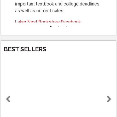
important textbook and college deadlines
as well as current sales.
Laker Nest Bookstore Facebook
Laker Nest Bookstore Instagram
Laker Nest Bookstore webpage
for all
BEST SELLERS
textbook information, policies, and general
college textbook information.