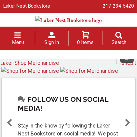
Laker Nest Bookstore
217-234-5420
Menu
Sign In
0 Items
Search
FOLLOW US ON SOCIAL
MEDIA!
Stay in-the-know by following the Laker
Nest Bookstore on social media!! We post