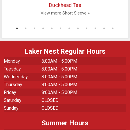
Duckhead Tee
View more Short Sleeve »
Laker Nest Regular Hours
Monday
8:00AM - 5:00PM
Tuesday
8:00AM - 5:00PM
Wednesday
8:00AM - 5:00PM
Thursday
8:00AM - 5:00PM
Friday
8:00AM - 5:00PM
Saturday
CLOSED
Sunday
CLOSED
Summer Hours