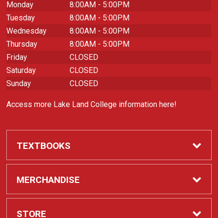
Monday
8:00AM - 5:00PM
Tuesday
8:00AM - 5:00PM
Wednesday
8:00AM - 5:00PM
Thursday
8:00AM - 5:00PM
Friday
CLOSED
Saturday
CLOSED
Sunday
CLOSED
Access more Lake Land College information here!
TEXTBOOKS
Required Course Materials
MERCHANDISE
Apparel
STORE