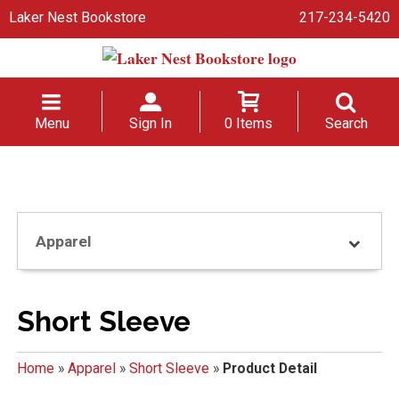
Laker Nest Bookstore
217-234-5420
Menu
Sign In
0 Items
Search
Apparel
Short Sleeve
Home
»
Apparel
»
Short Sleeve
»
Product Detail