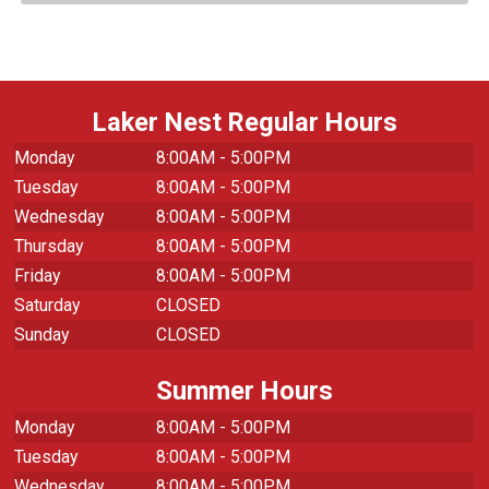
Laker Nest Regular Hours
Monday
8:00AM - 5:00PM
Tuesday
8:00AM - 5:00PM
Wednesday
8:00AM - 5:00PM
Thursday
8:00AM - 5:00PM
Friday
8:00AM - 5:00PM
Saturday
CLOSED
Sunday
CLOSED
Summer Hours
Monday
8:00AM - 5:00PM
Tuesday
8:00AM - 5:00PM
Wednesday
8:00AM - 5:00PM