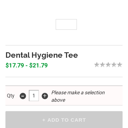
Dental Hygiene Tee
$17.79 - $21.79
Please make a selection
-
+
Qty
above