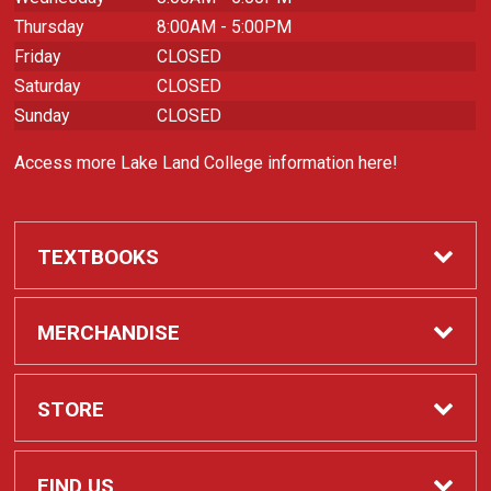
Thursday
8:00AM - 5:00PM
Friday
CLOSED
Saturday
CLOSED
Sunday
CLOSED
Access more Lake Land College information here!
TEXTBOOKS
Required Course Materials
MERCHANDISE
Apparel
STORE
Laker Spirit
Contact Us
FIND US