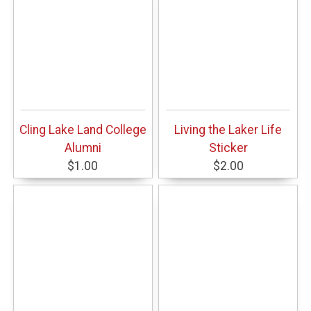
Cling Lake Land College
Living the Laker Life
Alumni
Sticker
$1.00
$2.00