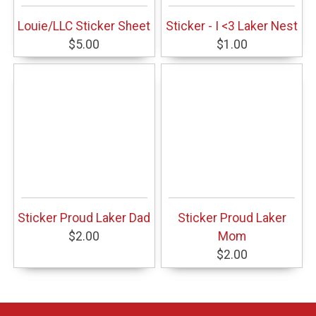
Louie/LLC Sticker Sheet
Sticker - I <3 Laker Nest
$5.00
$1.00
Sticker Proud Laker Dad
Sticker Proud Laker
$2.00
Mom
$2.00