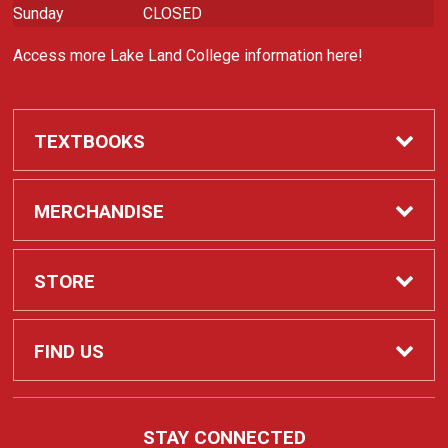
Sunday
CLOSED
Access more Lake Land College information here!
TEXTBOOKS
Required Course Materials
MERCHANDISE
Apparel
STORE
Laker Spirit
Contact Us
FIND US
Customizable Items
Customer Service
5001 Lake Land Blvd
STAY CONNECTED
Mattoon, IL
61938