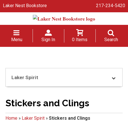
Laker Nest Bookstore
217-234-5420
Menu
Sign In
0 Items
Search
Laker Spirit
Stickers and Clings
Home
»
Laker Spirit
»
Stickers and Clings