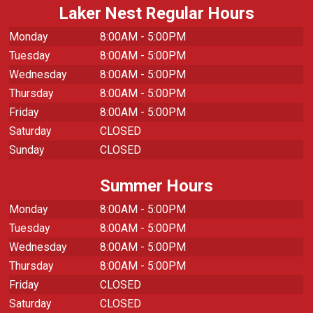
Laker Nest Regular Hours
Monday
8:00AM - 5:00PM
Tuesday
8:00AM - 5:00PM
Wednesday
8:00AM - 5:00PM
Thursday
8:00AM - 5:00PM
Friday
8:00AM - 5:00PM
Saturday
CLOSED
Sunday
CLOSED
Summer Hours
Monday
8:00AM - 5:00PM
Tuesday
8:00AM - 5:00PM
Wednesday
8:00AM - 5:00PM
Thursday
8:00AM - 5:00PM
Friday
CLOSED
Saturday
CLOSED