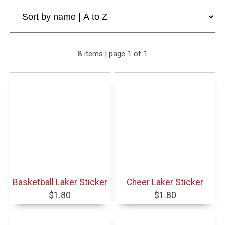
8 items | page 1 of 1
Basketball Laker Sticker
Cheer Laker Sticker
$1.80
$1.80